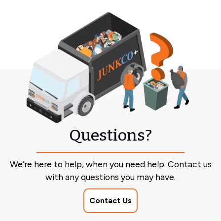
Questions?
We’re here to help, when you need help. Contact us
with any questions you may have.
Contact Us