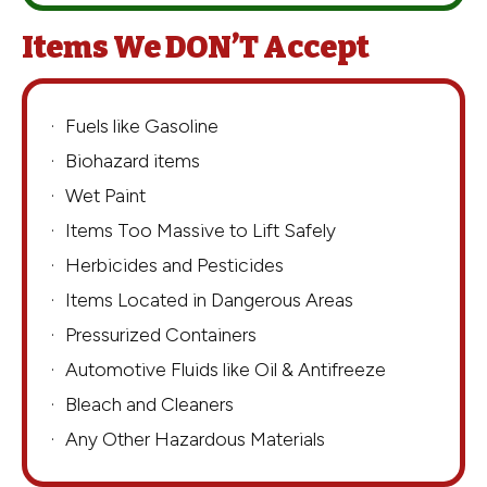
Items We DON’T Accept
Fuels like Gasoline
Biohazard items
Wet Paint
Items Too Massive to Lift Safely
Herbicides and Pesticides
Items Located in Dangerous Areas
Pressurized Containers
Automotive Fluids like Oil & Antifreeze
Bleach and Cleaners
Any Other Hazardous Materials