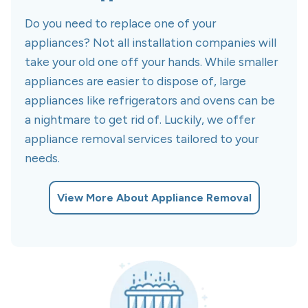
Do you need to replace one of your
appliances? Not all installation companies will
take your old one off your hands. While smaller
appliances are easier to dispose of, large
appliances like refrigerators and ovens can be
a nightmare to get rid of. Luckily, we offer
appliance removal services tailored to your
needs.
View More About Appliance Removal