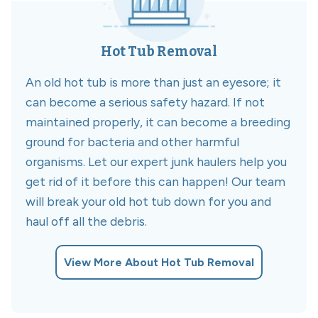
Hot Tub Removal
An old hot tub is more than just an eyesore; it
can become a serious safety hazard. If not
maintained properly, it can become a breeding
ground for bacteria and other harmful
organisms. Let our expert junk haulers help you
get rid of it before this can happen! Our team
will break your old hot tub down for you and
haul off all the debris.
View More About Hot Tub Removal