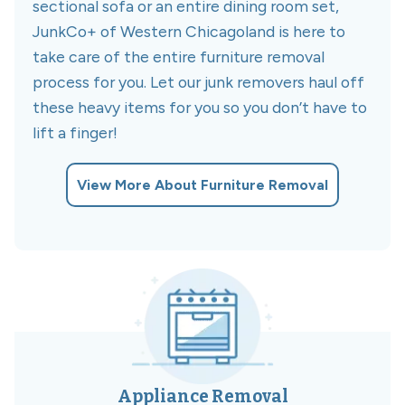
sectional sofa or an entire dining room set,
JunkCo+ of Western Chicagoland is here to
take care of the entire furniture removal
process for you. Let our junk removers haul off
these heavy items for you so you don’t have to
lift a finger!
View More About Furniture Removal
Appliance Removal