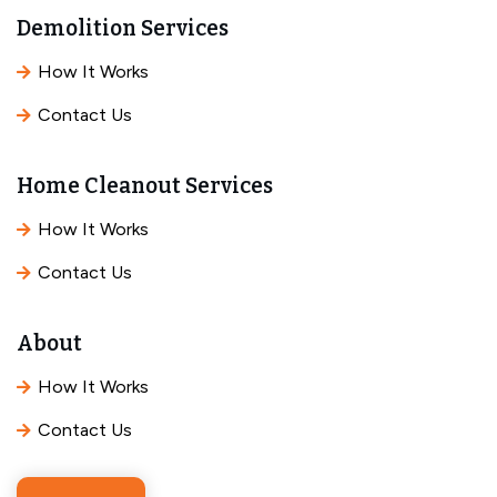
Demolition Services
How It Works
Contact Us
Home Cleanout Services
How It Works
Contact Us
About
How It Works
Contact Us