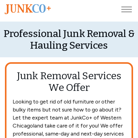
Professional Junk Removal &
Hauling Services
Junk Removal Services
We Offer
Looking to get rid of old furniture or other
bulky items but not sure how to go about it?
Let the expert team at JunkCo+ of Western
Chicagoland take care of it for you! We offer
professional, same-day and next-day services