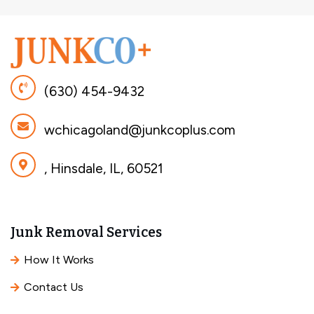
(630) 454-9432
wchicagoland@junkcoplus.com
, Hinsdale, IL, 60521
Junk Removal Services
How It Works
Contact Us