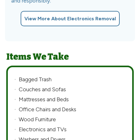
and responsibly.
View More About Electronics Removal
Items We Take
Bagged Trash
Couches and Sofas
Mattresses and Beds
Office Chairs and Desks
Wood Furniture
Electronics and TVs
Washers and Dryers