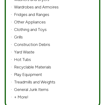
Wardrobes and Armoires
Fridges and Ranges
Other Appliances
Clothing and Toys
Grills
Construction Debris
Yard Waste
Hot Tubs
Recyclable Materials
Play Equipment
Treadmills and Weights
General Junk Items
+ More!