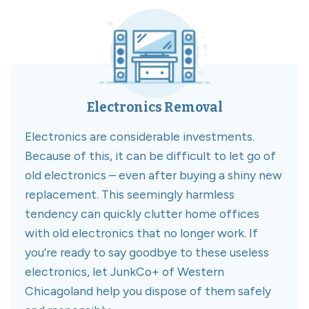
Electronics Removal
Electronics are considerable investments.
Because of this, it can be difficult to let go of
old electronics – even after buying a shiny new
replacement. This seemingly harmless
tendency can quickly clutter home offices
with old electronics that no longer work. If
you’re ready to say goodbye to these useless
electronics, let JunkCo+ of Western
Chicagoland help you dispose of them safely