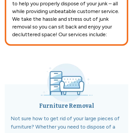
to help you properly dispose of your junk – all
while providing unbeatable customer service.
We take the hassle and stress out of junk
removal so you can sit back and enjoy your
decluttered space! Our services include:
Furniture Removal
Not sure how to get rid of your large pieces of
furniture? Whether you need to dispose of a