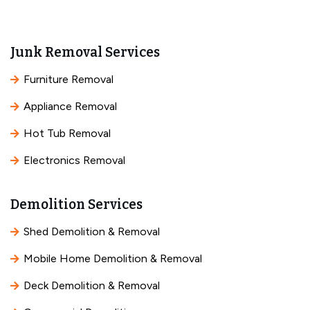
Junk Removal Services
Furniture Removal
Appliance Removal
Hot Tub Removal
Electronics Removal
Demolition Services
Shed Demolition & Removal
Mobile Home Demolition & Removal
Deck Demolition & Removal