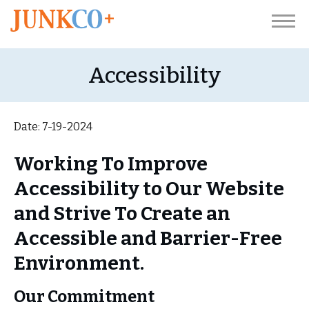
Accessibility
Date: 7-19-2024
Working To Improve
Accessibility to Our Website
and Strive To Create an
Accessible and Barrier-Free
Environment.
Our Commitment