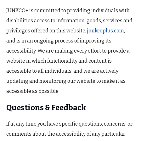
JUNKCO+ is committed to providing individuals with
disabilities access to information, goods, services and
privileges offered on this website,
junkcoplus.com
,
and is in an ongoing process of improving its
accessibility. We are making every effort to provide a
website in which functionality and content is
accessible to all individuals, and we are actively
updating and monitoring our website to make it as
accessible as possible.
Questions & Feedback
If at any time you have specific questions, concerns, or
comments about the accessibility of any particular