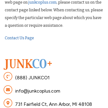
web page on
junkcoplus.com
, please contact us on the
contact page linked below. When contacting us, please
specify the particular web page about which you have
a question or require assistance.
Contact Us Page
(888) JUNKCO1
info@junkcoplus.com
731 Fairfield Ct, Ann Arbor, MI 48108