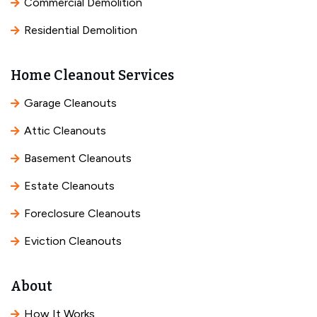
Commercial Demolition
Residential Demolition
Home Cleanout Services
Garage Cleanouts
Attic Cleanouts
Basement Cleanouts
Estate Cleanouts
Foreclosure Cleanouts
Eviction Cleanouts
About
How It Works