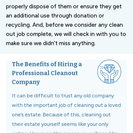
properly dispose of them or ensure they get
an additional use through donation or
recycling. And, before we consider any clean
out job complete, we will check in with you to
make sure we didn’t miss anything.
The Benefits of Hiring a
Professional Cleanout
Company
It can be difficult to trust any old company
with the important job of cleaning out a loved
one’s estate. Because of this, cleaning out
their estate yourself seems like your only