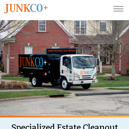
Specialized Estate Cleanout