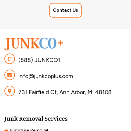
Contact Us
(888) JUNKCO1
info@junkcoplus.com
731 Fairfield Ct, Ann Arbor, MI 48108
Junk Removal Services
Furniture Removal