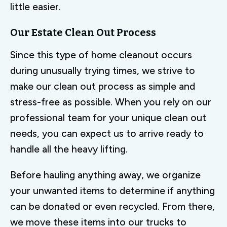
little easier.
Our Estate Clean Out Process
Since this type of home cleanout occurs
during unusually trying times, we strive to
make our clean out process as simple and
stress-free as possible. When you rely on our
professional team for your unique clean out
needs, you can expect us to arrive ready to
handle all the heavy lifting.
Before hauling anything away, we organize
your unwanted items to determine if anything
can be donated or even recycled. From there,
we move these items into our trucks to