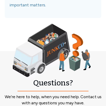
important matters.
Questions?
We’re here to help, when you need help. Contact us
with any questions you may have.