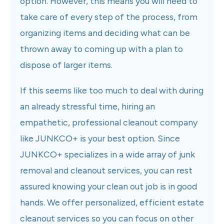
option. However, this means you will need to
take care of every step of the process, from
organizing items and deciding what can be
thrown away to coming up with a plan to
dispose of larger items.
If this seems like too much to deal with during
an already stressful time, hiring an
empathetic, professional cleanout company
like JUNKCO+ is your best option. Since
JUNKCO+ specializes in a wide array of junk
removal and cleanout services, you can rest
assured knowing your clean out job is in good
hands. We offer personalized, efficient estate
cleanout services so you can focus on other