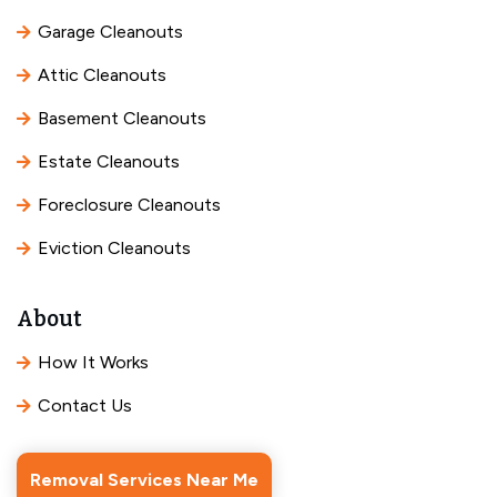
Garage Cleanouts
Attic Cleanouts
Basement Cleanouts
Estate Cleanouts
Foreclosure Cleanouts
Eviction Cleanouts
About
How It Works
Contact Us
Removal Services Near Me