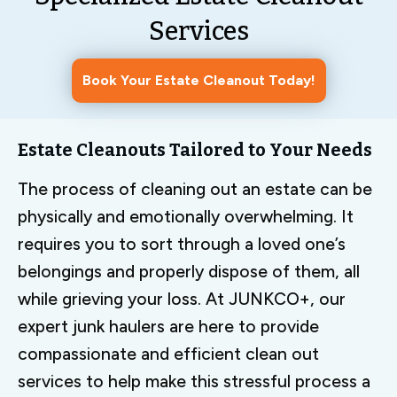
Services
Book Your Estate Cleanout Today!
Estate Cleanouts Tailored to Your Needs
The process of cleaning out an estate can be
physically and emotionally overwhelming. It
requires you to sort through a loved one’s
belongings and properly dispose of them, all
while grieving your loss. At JUNKCO+, our
expert junk haulers are here to provide
compassionate and efficient clean out
services to help make this stressful process a