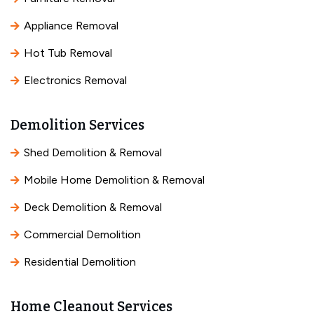
Appliance Removal
Hot Tub Removal
Electronics Removal
Demolition Services
Shed Demolition & Removal
Mobile Home Demolition & Removal
Deck Demolition & Removal
Commercial Demolition
Residential Demolition
Home Cleanout Services