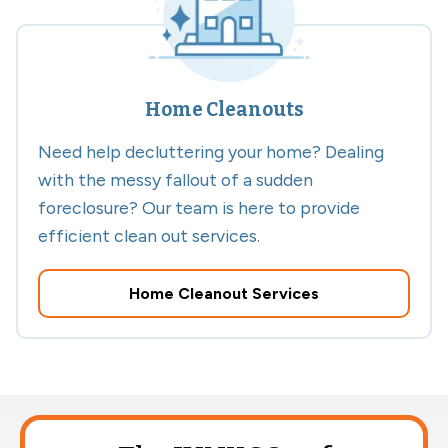
Home Cleanouts
Need help decluttering your home? Dealing
with the messy fallout of a sudden
foreclosure? Our team is here to provide
efficient clean out services.
Home Cleanout Services