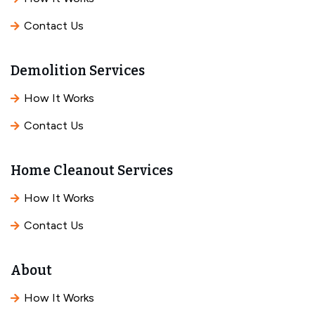
Contact Us
Demolition Services
How It Works
Contact Us
Home Cleanout Services
How It Works
Contact Us
About
How It Works