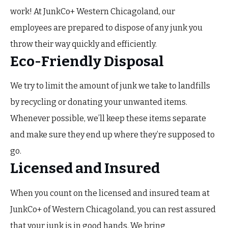
work! At JunkCo+ Western Chicagoland, our
employees are prepared to dispose of any junk you
throw their way quickly and efficiently.
Eco-Friendly Disposal
We try to limit the amount of junk we take to landfills
by recycling or donating your unwanted items.
Whenever possible, we’ll keep these items separate
and make sure they end up where they’re supposed to
go.
Licensed and Insured
When you count on the licensed and insured team at
JunkCo+ of Western Chicagoland, you can rest assured
that your junk is in good hands. We bring