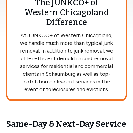
The JUNKCO+ of
Western Chicagoland
Difference
At JUNKCO+ of Western Chicagoland,
we handle much more than typical junk
removal. In addition to junk removal, we
offer efficient demolition and removal
services for residential and commercial
clients in Schaumburg as well as top-
notch home cleanout services in the
event of foreclosures and evictions.
Same-Day & Next-Day Service