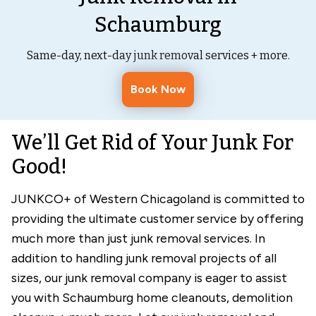
Schaumburg
Same-day, next-day junk removal services + more.
Book Now
We’ll Get Rid of Your Junk For
Good!
JUNKCO+ of Western Chicagoland is committed to
providing the ultimate customer service by offering
much more than just junk removal services. In
addition to handling junk removal projects of all
sizes, our junk removal company is eager to assist
you with Schaumburg home cleanouts, demolition