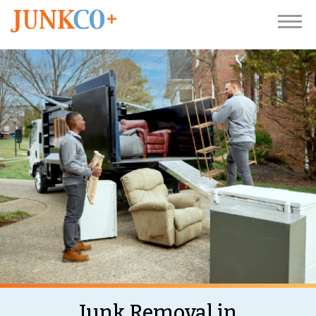
Junk Removal in