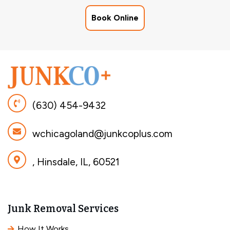
Book Online
(630) 454-9432
wchicagoland@junkcoplus.com
, Hinsdale, IL, 60521
Junk Removal Services
How It Works