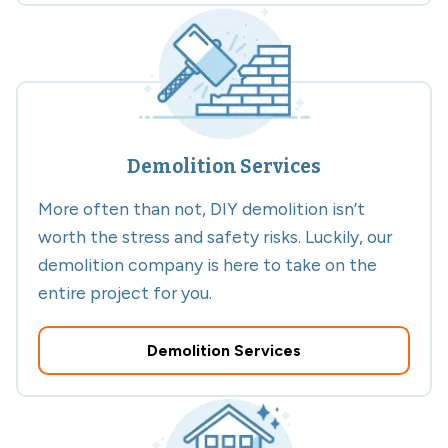
Demolition Services
More often than not, DIY demolition isn’t
worth the stress and safety risks. Luckily, our
demolition company is here to take on the
entire project for you.
Demolition Services