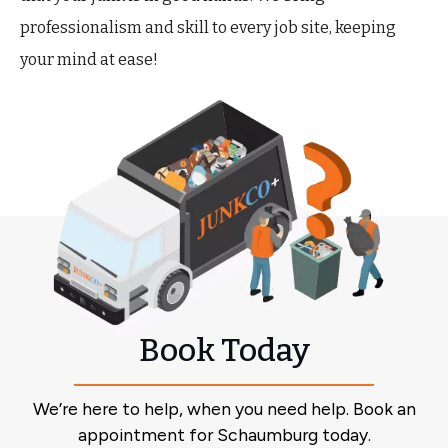
professionalism and skill to every job site, keeping
your mind at ease!
Book Today
We’re here to help, when you need help. Book an
appointment for Schaumburg today.