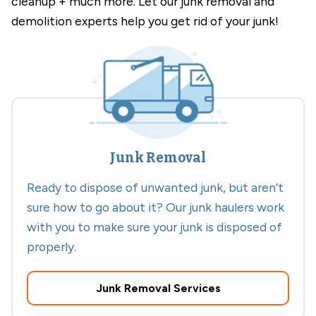
cleanup + much more. Let our junk removal and
demolition experts help you get rid of your junk!
Junk Removal
Ready to dispose of unwanted junk, but aren’t
sure how to go about it? Our junk haulers work
with you to make sure your junk is disposed of
properly.
Junk Removal Services