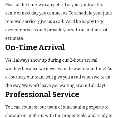
Most of the time, we can get rid of your junk on the
same or next day you contact us. To schedule your junk
removal service, give us a call! We’d be happy to go
over our process and provide you with an initial cost
estimate.
On-Time Arrival
We’ll always show up during our 2-hour arrival
window because we never want to waste your time! As
a courtesy, our team will give you a call when we’re on
the way. We won’t leave you waiting around all day!
Professional Service
You can count on our team of junk hauling experts to
show up in uniform, with the proper tools, and ready to