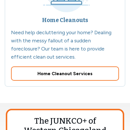
Home Cleanouts
Need help decluttering your home? Dealing
with the messy fallout of a sudden
foreclosure? Our team is here to provide
efficient clean out services.
Home Cleanout Services
The JUNKCO+ of