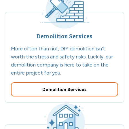
Demolition Services
More often than not, DIY demolition isn’t
worth the stress and safety risks. Luckily, our
demolition company is here to take on the
entire project for you.
Demolition Services