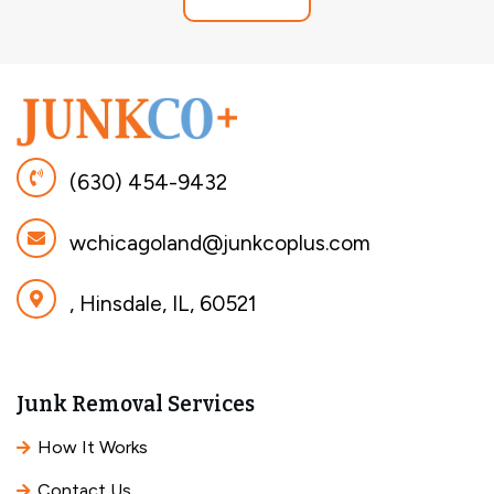
(630) 454-9432
wchicagoland@junkcoplus.com
, Hinsdale, IL, 60521
Junk Removal Services
How It Works
Contact Us