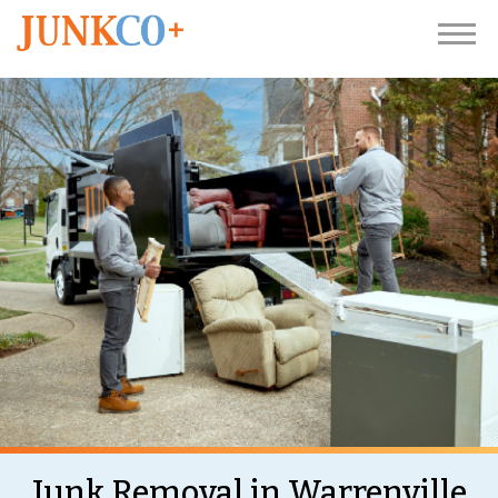
Junk Removal in Warrenville