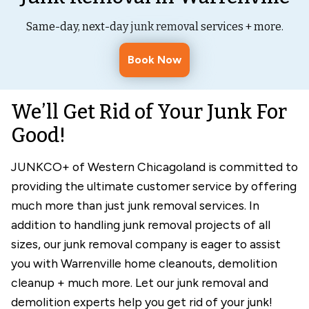
Same-day, next-day junk removal services + more.
Book Now
We’ll Get Rid of Your Junk For
Good!
JUNKCO+ of Western Chicagoland is committed to
providing the ultimate customer service by offering
much more than just junk removal services. In
addition to handling junk removal projects of all
sizes, our junk removal company is eager to assist
you with Warrenville home cleanouts, demolition
cleanup + much more. Let our junk removal and
demolition experts help you get rid of your junk!