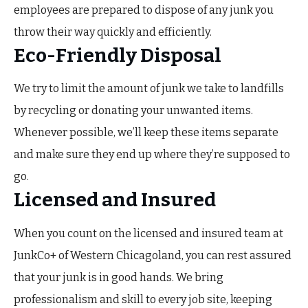
employees are prepared to dispose of any junk you
throw their way quickly and efficiently.
Eco-Friendly Disposal
We try to limit the amount of junk we take to landfills
by recycling or donating your unwanted items.
Whenever possible, we’ll keep these items separate
and make sure they end up where they’re supposed to
go.
Licensed and Insured
When you count on the licensed and insured team at
JunkCo+ of Western Chicagoland, you can rest assured
that your junk is in good hands. We bring
professionalism and skill to every job site, keeping