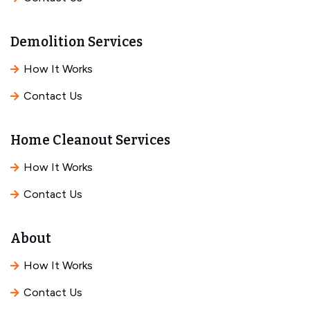
Demolition Services
How It Works
Contact Us
Home Cleanout Services
How It Works
Contact Us
About
How It Works
Contact Us