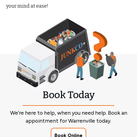
your mind at ease!
Book Today
We’re here to help, when you need help. Book an
appointment for Warrenville today.
Book Online