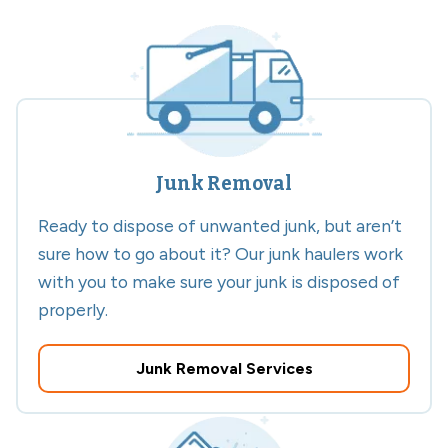
Junk Removal
Ready to dispose of unwanted junk, but aren’t
sure how to go about it? Our junk haulers work
with you to make sure your junk is disposed of
properly.
Junk Removal Services