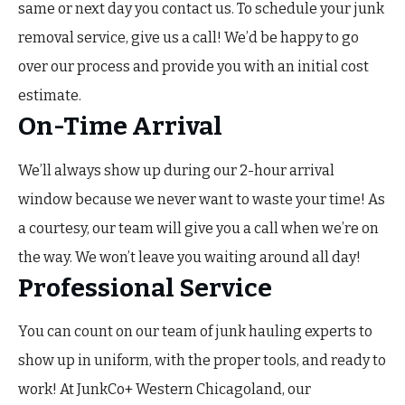
same or next day you contact us. To schedule your junk
removal service, give us a call! We’d be happy to go
over our process and provide you with an initial cost
estimate.
On-Time Arrival
We’ll always show up during our 2-hour arrival
window because we never want to waste your time! As
a courtesy, our team will give you a call when we’re on
the way. We won’t leave you waiting around all day!
Professional Service
You can count on our team of junk hauling experts to
show up in uniform, with the proper tools, and ready to
work! At JunkCo+ Western Chicagoland, our