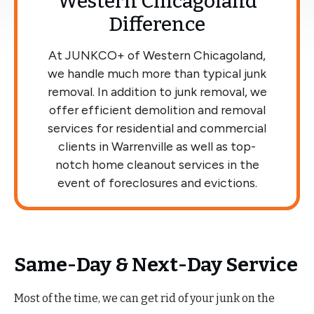
Western Chicagoland
Difference
At JUNKCO+ of Western Chicagoland,
we handle much more than typical junk
removal. In addition to junk removal, we
offer efficient demolition and removal
services for residential and commercial
clients in Warrenville as well as top-
notch home cleanout services in the
event of foreclosures and evictions.
Same-Day & Next-Day Service
Most of the time, we can get rid of your junk on the