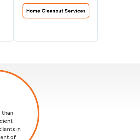
Home Cleanout Services
 than
icient
lients in
vent of