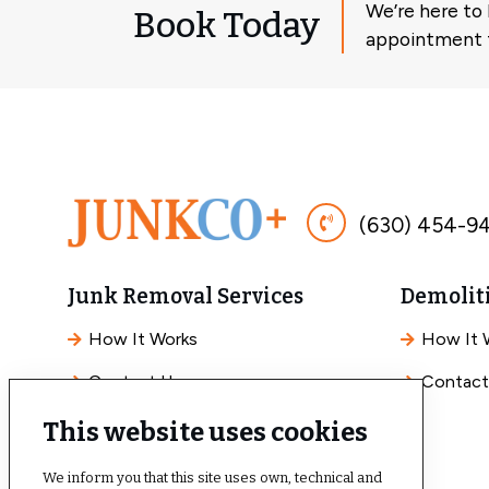
We’re here to
Book Today
appointment f
(630) 454-9
Junk Removal Services
Demoliti
How It Works
How It 
Contact Us
Contact
This website uses cookies
We inform you that this site uses own, technical and