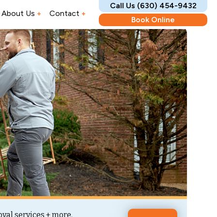
Call Us (630) 454-9432
About Us
Contact
Book Online
val services + more.