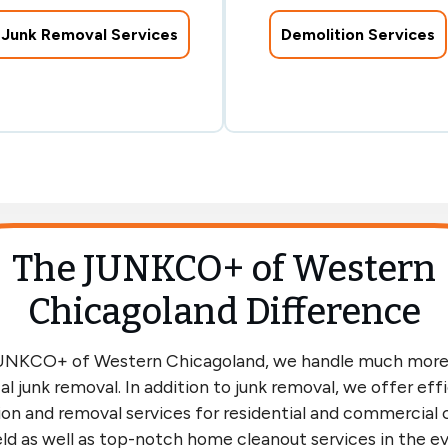
Junk Removal Services
Demolition Services
The JUNKCO+ of Western
Chicagoland Difference
UNKCO+ of Western Chicagoland, we handle much more
al junk removal. In addition to junk removal, we offer eff
on and removal services for residential and commercial c
ld as well as top-notch home cleanout services in the e