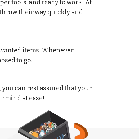
er tools, and ready to work! At
throw their way quickly and
 unwanted items. Whenever
osed to go.
you can rest assured that your
ur mind at ease!