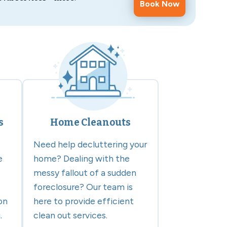
Book Now
s
Home Cleanouts
Need help decluttering your
e
home? Dealing with the
messy fallout of a sudden
foreclosure? Our team is
on
here to provide efficient
.
clean out services.